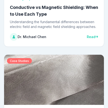
Conductive vs Magnetic Shielding: When
to Use Each Type
Understanding the fundamental differences between
electric field and magnetic field shielding approaches.
Dr. Michael Chen
Read
Case Studies