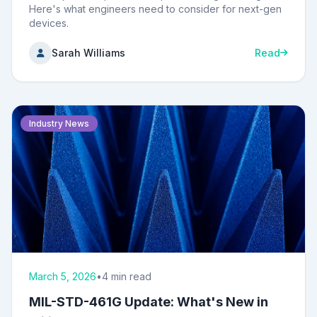
Here's what engineers need to consider for next-gen
devices.
Sarah Williams
Read
Industry News
March 5, 2026
•
4 min read
MIL-STD-461G Update: What's New in