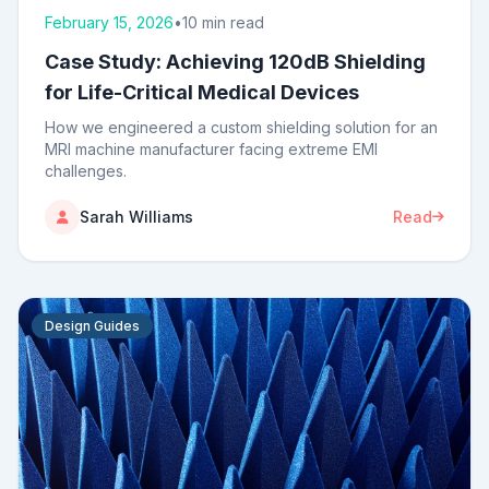
February 15, 2026
•
10 min read
Case Study: Achieving 120dB Shielding
for Life-Critical Medical Devices
How we engineered a custom shielding solution for an
MRI machine manufacturer facing extreme EMI
challenges.
Sarah Williams
Read
Design Guides