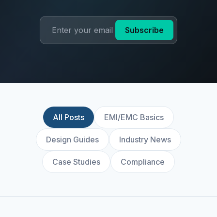
Subscribe
All Posts
EMI/EMC Basics
Design Guides
Industry News
Case Studies
Compliance