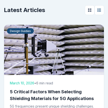
Latest Articles
Design Guides
March 10, 2026
•
6 min read
5 Critical Factors When Selecting
Shielding Materials for 5G Applications
5G frequencies present unique shielding challenges.