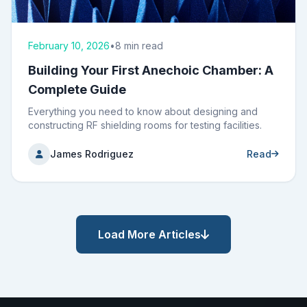
February 10, 2026
•
8 min read
Building Your First Anechoic Chamber: A
Complete Guide
Everything you need to know about designing and
constructing RF shielding rooms for testing facilities.
James Rodriguez
Read
Load More Articles