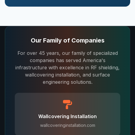
Our Family of Companies
For over 45 years, our family of specialized
companies has served America's
infrastructure with excellence in RF shielding,
wallcovering installation, and surface
engineering solutions.
Wallcovering Installation
wallcoveringinstallation.com