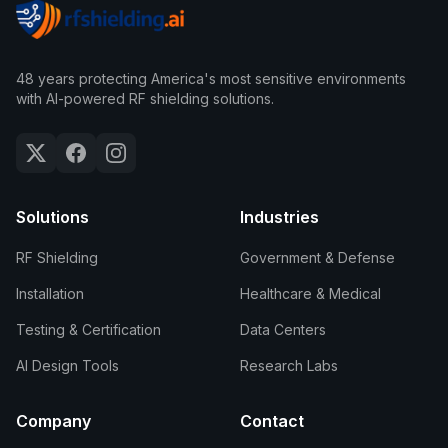
48 years protecting America's most sensitive environments
with AI-powered RF shielding solutions.
Solutions
Industries
RF Shielding
Government & Defense
Installation
Healthcare & Medical
Testing & Certification
Data Centers
AI Design Tools
Research Labs
Company
Contact