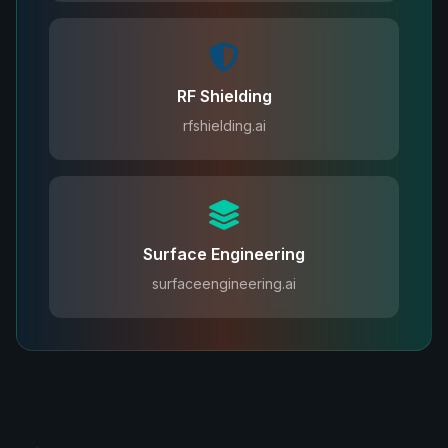
RF Shielding
rfshielding.ai
Surface Engineering
surfaceengineering.ai