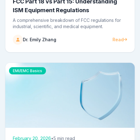
FCC Part 18 vs Part 15: Understanding
ISM Equipment Regulations
A comprehensive breakdown of FCC regulations for
industrial, scientific, and medical equipment.
Dr. Emily Zhang
Read
EMI/EMC Basics
February 20, 2026
•
5 min read