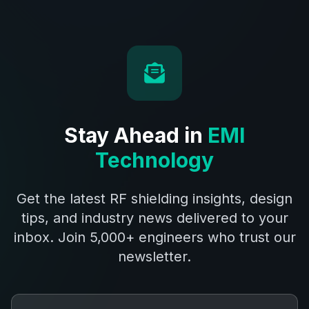
Stay Ahead in
EMI
Technology
Get the latest RF shielding insights, design
tips, and industry news delivered to your
inbox. Join 5,000+ engineers who trust our
newsletter.