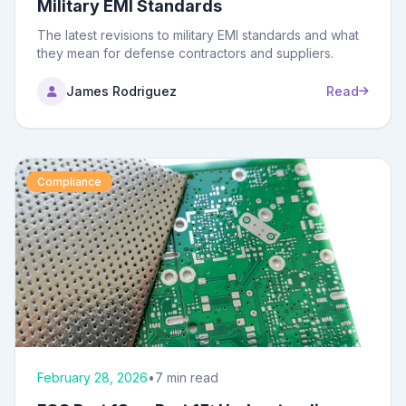
Military EMI Standards
The latest revisions to military EMI standards and what
they mean for defense contractors and suppliers.
James Rodriguez
Read
Compliance
February 28, 2026
•
7 min read