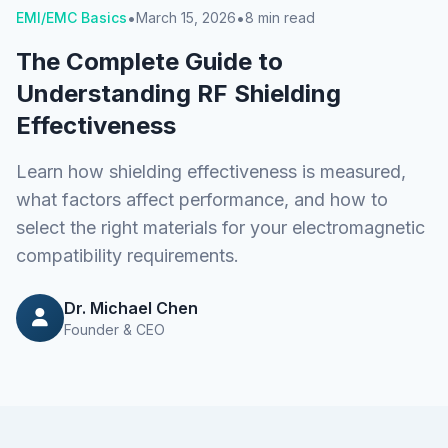
•
•
EMI/EMC Basics
March 15, 2026
8 min read
The Complete Guide to
Understanding RF Shielding
Effectiveness
Learn how shielding effectiveness is measured,
what factors affect performance, and how to
select the right materials for your electromagnetic
compatibility requirements.
Dr. Michael Chen
Founder & CEO