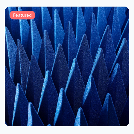
Featured