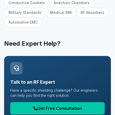
Conductive Gaskets
Anechoic Chambers
Military Standards
Medical EMI
RF Absorbers
Automotive EMC
Need Expert Help?
Talk to an RF Expert
Have a specific shielding challenge? Our engineers
can help you find the right solution.
Get Free Consultation