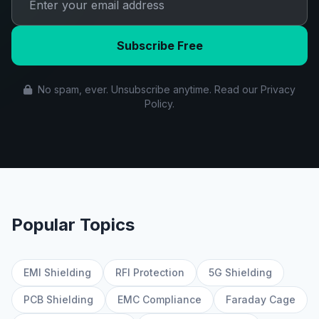
Subscribe Free
No spam, ever. Unsubscribe anytime. Read our Privacy
Policy.
Popular Topics
EMI Shielding
RFI Protection
5G Shielding
PCB Shielding
EMC Compliance
Faraday Cage