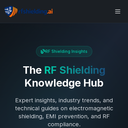
RF Shielding Insights
The
RF Shielding
Knowledge Hub
Expert insights, industry trends, and
technical guides on electromagnetic
shielding, EMI prevention, and RF
compliance.