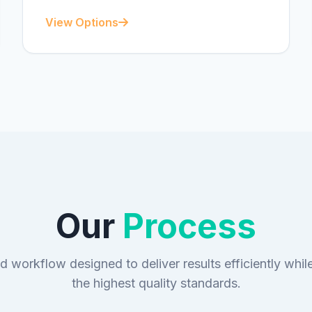
View Options
Our
Process
d workflow designed to deliver results efficiently whil
the highest quality standards.