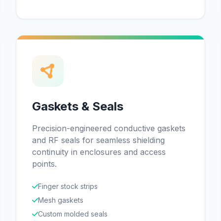
Gaskets & Seals
Precision-engineered conductive gaskets
and RF seals for seamless shielding
continuity in enclosures and access
points.
Finger stock strips
Mesh gaskets
Custom molded seals