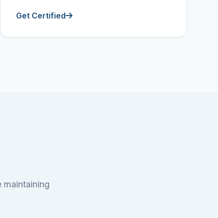
Get Certified
e maintaining