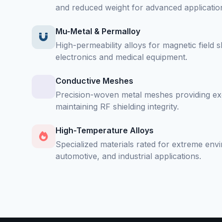
and reduced weight for advanced applicatio
Mu-Metal & Permalloy
High-permeability alloys for magnetic field sh
electronics and medical equipment.
Conductive Meshes
Precision-woven metal meshes providing exce
maintaining RF shielding integrity.
High-Temperature Alloys
Specialized materials rated for extreme env
automotive, and industrial applications.