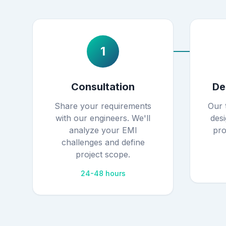
1
Consultation
De
Share your requirements
Our 
with our engineers. We'll
desi
analyze your EMI
pro
challenges and define
project scope.
24-48 hours