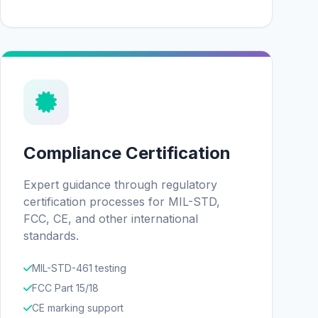
Compliance Certification
Expert guidance through regulatory
certification processes for MIL-STD,
FCC, CE, and other international
standards.
MIL-STD-461 testing
FCC Part 15/18
CE marking support