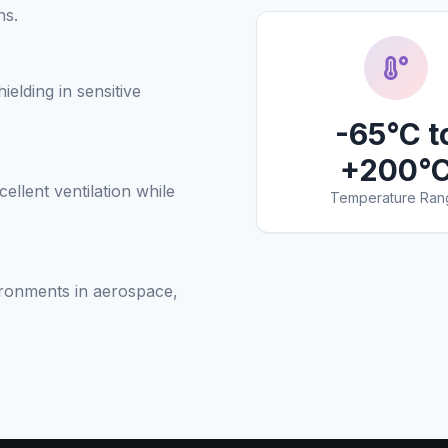
ns.
ielding in sensitive
-65°C t
+200°
llent ventilation while
Temperature Ran
ironments in aerospace,