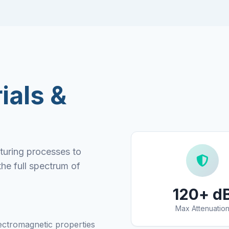
ials &
turing processes to
the full spectrum of
120+ d
Max Attenuatio
ectromagnetic properties