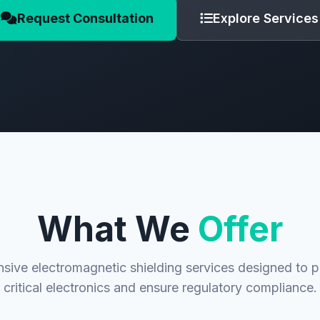
Request Consultation
Explore Services
What We
Offer
ive electromagnetic shielding services designed to p
critical electronics and ensure regulatory compliance.