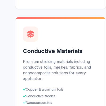
Conductive Materials
Premium shielding materials including
conductive foils, meshes, fabrics, and
nanocomposite solutions for every
application.
Copper & aluminum foils
Conductive fabrics
Nanocomposites