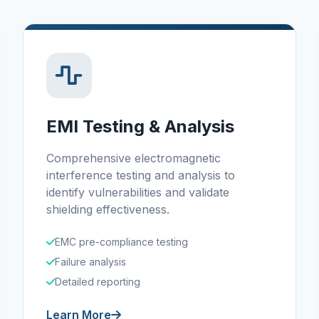
EMI Testing & Analysis
Comprehensive electromagnetic
interference testing and analysis to
identify vulnerabilities and validate
shielding effectiveness.
EMC pre-compliance testing
Failure analysis
Detailed reporting
Learn More