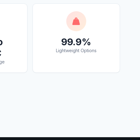
o
99.9%
C
Lightweight Options
ge