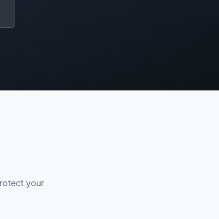
rotect your