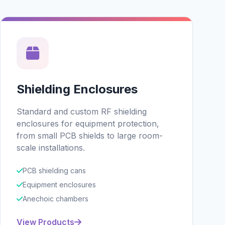
Shielding Enclosures
Standard and custom RF shielding
enclosures for equipment protection,
from small PCB shields to large room-
scale installations.
PCB shielding cans
Equipment enclosures
Anechoic chambers
View Products