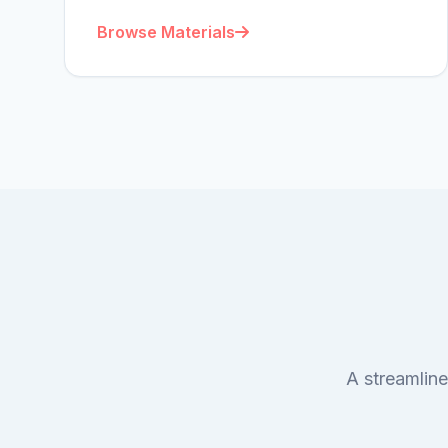
Browse Materials
A streamline