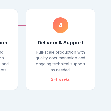
4
tion
Delivery & Support
ng
Full-scale production with
on
quality documentation and
e and
ongoing technical support
nts.
as needed.
2-4 weeks