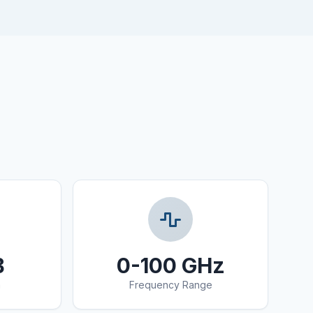
B
0-100 GHz
n
Frequency Range