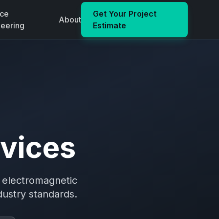
ace
Get Your Project
About
neering
Estimate
vices
d electromagnetic
dustry standards.