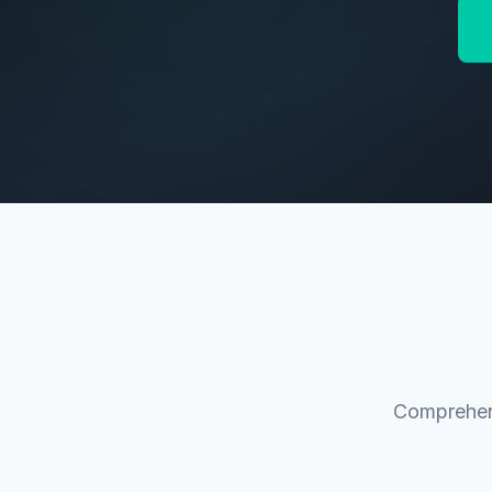
Comprehens