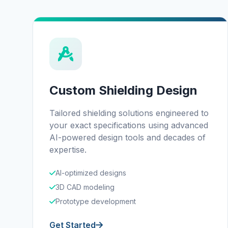
Custom Shielding Design
Tailored shielding solutions engineered to
your exact specifications using advanced
AI-powered design tools and decades of
expertise.
AI-optimized designs
3D CAD modeling
Prototype development
Get Started