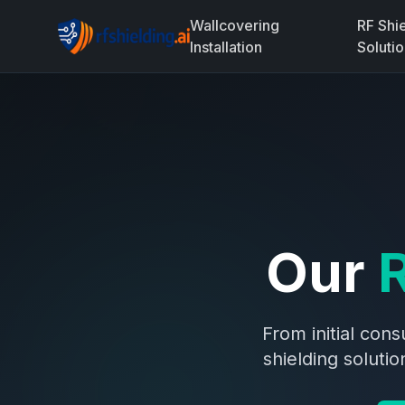
Wallcovering
RF Shi
Installation
Soluti
Our
R
From initial con
shielding soluti