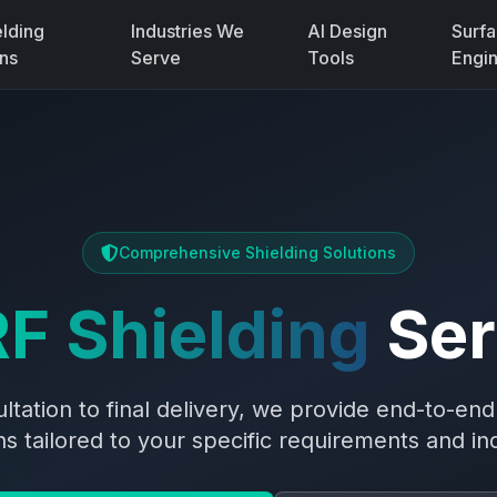
elding
Industries We
AI Design
Surf
ons
Serve
Tools
Engi
Comprehensive Shielding Solutions
F Shielding
Ser
sultation to final delivery, we provide end-to-en
ons tailored to your specific requirements and in