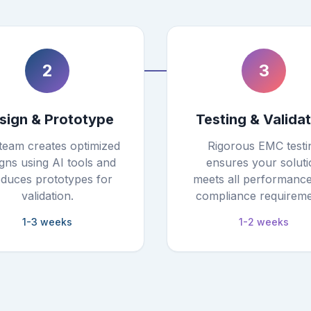
2
3
sign & Prototype
Testing & Valida
team creates optimized
Rigorous EMC testi
gns using AI tools and
ensures your soluti
duces prototypes for
meets all performanc
validation.
compliance requireme
1-3 weeks
1-2 weeks