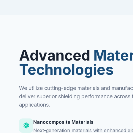
Advanced
Mater
Technologies
We utilize cutting-edge materials and manufac
deliver superior shielding performance across 
applications.
Nanocomposite Materials
Next-generation materials with enhanced el