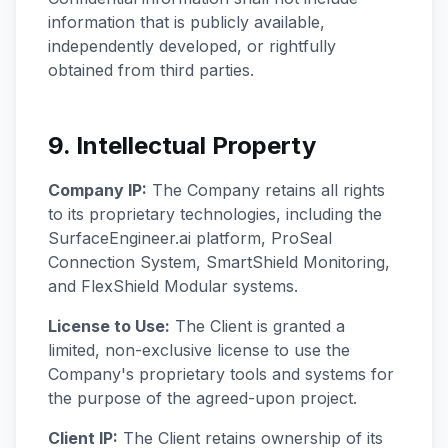
information that is publicly available,
independently developed, or rightfully
obtained from third parties.
9. Intellectual Property
Company IP:
The Company retains all rights
to its proprietary technologies, including the
SurfaceEngineer.ai platform, ProSeal
Connection System, SmartShield Monitoring,
and FlexShield Modular systems.
License to Use:
The Client is granted a
limited, non-exclusive license to use the
Company's proprietary tools and systems for
the purpose of the agreed-upon project.
Client IP:
The Client retains ownership of its