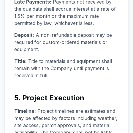
Late Payments:
Payments not received by
the due date shall accrue interest at a rate of
1.5% per month or the maximum rate
permitted by law, whichever is less.
Deposit:
A non-refundable deposit may be
required for custom-ordered materials or
equipment.
Title:
Title to materials and equipment shall
remain with the Company until payment is
received in full.
5. Project Execution
Timeline:
Project timelines are estimates and
may be affected by factors including weather,
site access, permit approvals, and material
availability. The Company shall not be liable