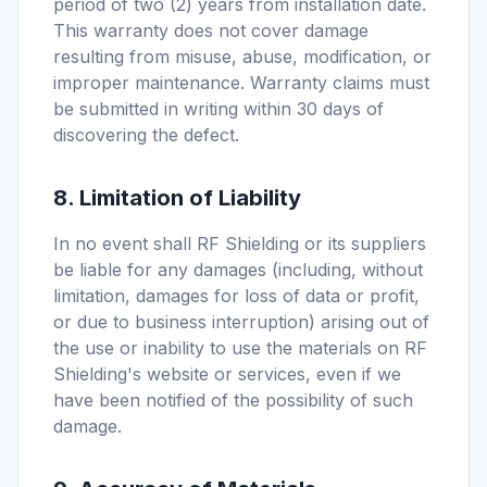
period of two (2) years from installation date.
This warranty does not cover damage
resulting from misuse, abuse, modification, or
improper maintenance. Warranty claims must
be submitted in writing within 30 days of
discovering the defect.
8. Limitation of Liability
In no event shall RF Shielding or its suppliers
be liable for any damages (including, without
limitation, damages for loss of data or profit,
or due to business interruption) arising out of
the use or inability to use the materials on RF
Shielding's website or services, even if we
have been notified of the possibility of such
damage.