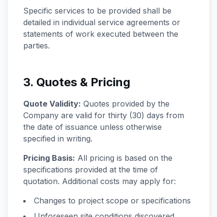
Specific services to be provided shall be
detailed in individual service agreements or
statements of work executed between the
parties.
3. Quotes & Pricing
Quote Validity:
Quotes provided by the
Company are valid for thirty (30) days from
the date of issuance unless otherwise
specified in writing.
Pricing Basis:
All pricing is based on the
specifications provided at the time of
quotation. Additional costs may apply for:
Changes to project scope or specifications
Unforeseen site conditions discovered