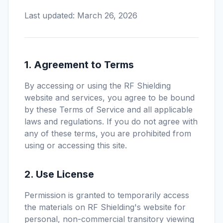
Last updated: March 26, 2026
1. Agreement to Terms
By accessing or using the RF Shielding
website and services, you agree to be bound
by these Terms of Service and all applicable
laws and regulations. If you do not agree with
any of these terms, you are prohibited from
using or accessing this site.
2. Use License
Permission is granted to temporarily access
the materials on RF Shielding's website for
personal, non-commercial transitory viewing