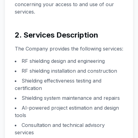
concerning your access to and use of our
services.
2. Services Description
The Company provides the following services:
RF shielding design and engineering
RF shielding installation and construction
Shielding effectiveness testing and
certification
Shielding system maintenance and repairs
AI-powered project estimation and design
tools
Consultation and technical advisory
services