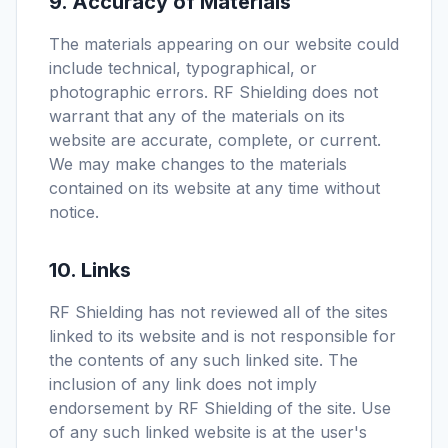
9. Accuracy of Materials
The materials appearing on our website could
include technical, typographical, or
photographic errors. RF Shielding does not
warrant that any of the materials on its
website are accurate, complete, or current.
We may make changes to the materials
contained on its website at any time without
notice.
10. Links
RF Shielding has not reviewed all of the sites
linked to its website and is not responsible for
the contents of any such linked site. The
inclusion of any link does not imply
endorsement by RF Shielding of the site. Use
of any such linked website is at the user's