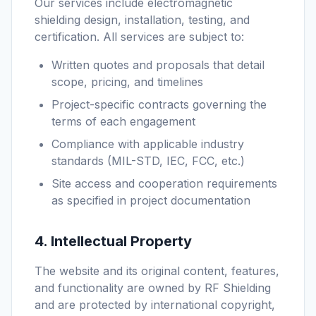
Our services include electromagnetic
shielding design, installation, testing, and
certification. All services are subject to:
Written quotes and proposals that detail
scope, pricing, and timelines
Project-specific contracts governing the
terms of each engagement
Compliance with applicable industry
standards (MIL-STD, IEC, FCC, etc.)
Site access and cooperation requirements
as specified in project documentation
4. Intellectual Property
The website and its original content, features,
and functionality are owned by RF Shielding
and are protected by international copyright,