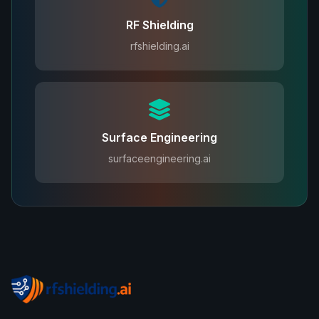
RF Shielding
rfshielding.ai
Surface Engineering
surfaceengineering.ai