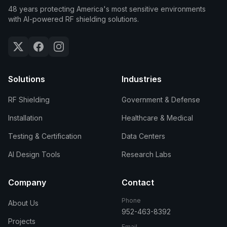
48 years protecting America's most sensitive environments
with AI-powered RF shielding solutions.
Solutions
Industries
RF Shielding
Government & Defense
Installation
Healthcare & Medical
Testing & Certification
Data Centers
AI Design Tools
Research Labs
Company
Contact
Phone
About Us
952-463-8392
Projects
Email