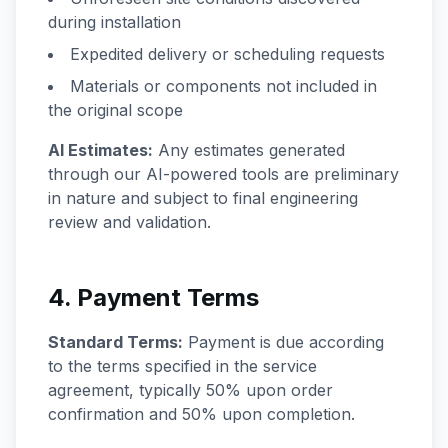
during installation
Expedited delivery or scheduling requests
Materials or components not included in
the original scope
AI Estimates:
Any estimates generated
through our AI-powered tools are preliminary
in nature and subject to final engineering
review and validation.
4. Payment Terms
Standard Terms:
Payment is due according
to the terms specified in the service
agreement, typically 50% upon order
confirmation and 50% upon completion.