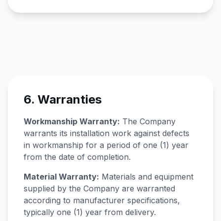
6. Warranties
Workmanship Warranty:
The Company
warrants its installation work against defects
in workmanship for a period of one (1) year
from the date of completion.
Material Warranty:
Materials and equipment
supplied by the Company are warranted
according to manufacturer specifications,
typically one (1) year from delivery.