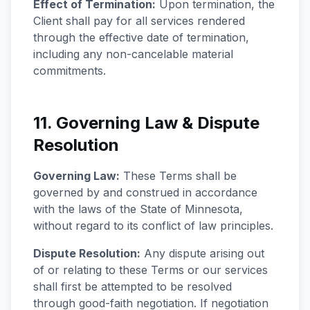
Effect of Termination:
Upon termination, the
Client shall pay for all services rendered
through the effective date of termination,
including any non-cancelable material
commitments.
11. Governing Law & Dispute
Resolution
Governing Law:
These Terms shall be
governed by and construed in accordance
with the laws of the State of Minnesota,
without regard to its conflict of law principles.
Dispute Resolution:
Any dispute arising out
of or relating to these Terms or our services
shall first be attempted to be resolved
through good-faith negotiation. If negotiation