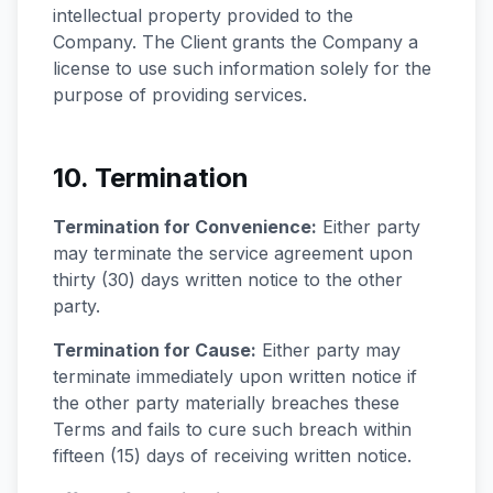
intellectual property provided to the
Company. The Client grants the Company a
license to use such information solely for the
purpose of providing services.
10. Termination
Termination for Convenience:
Either party
may terminate the service agreement upon
thirty (30) days written notice to the other
party.
Termination for Cause:
Either party may
terminate immediately upon written notice if
the other party materially breaches these
Terms and fails to cure such breach within
fifteen (15) days of receiving written notice.