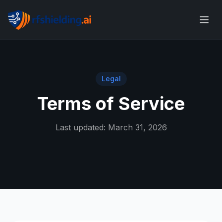
Legal
Terms of Service
Last updated: March 31, 2026