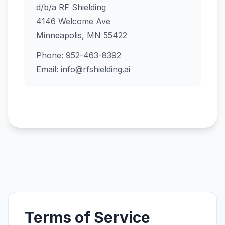
d/b/a RF Shielding
4146 Welcome Ave
Minneapolis, MN 55422
Phone: 952-463-8392
Email: info@rfshielding.ai
Terms of Service