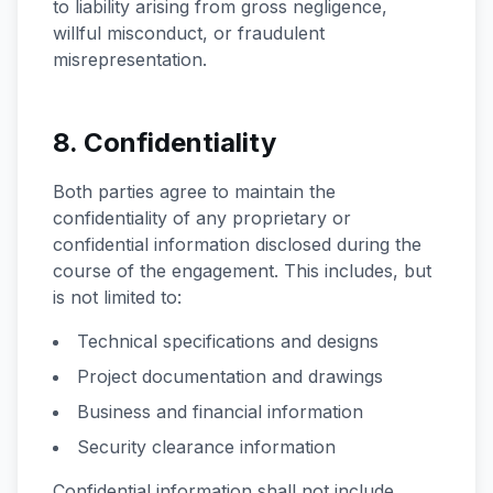
to liability arising from gross negligence,
willful misconduct, or fraudulent
misrepresentation.
8. Confidentiality
Both parties agree to maintain the
confidentiality of any proprietary or
confidential information disclosed during the
course of the engagement. This includes, but
is not limited to:
Technical specifications and designs
Project documentation and drawings
Business and financial information
Security clearance information
Confidential information shall not include