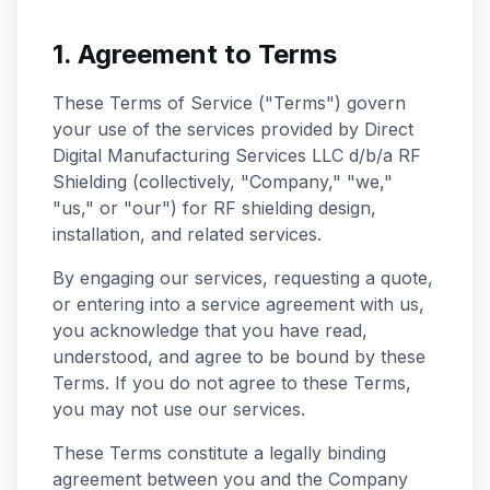
1. Agreement to Terms
These Terms of Service ("Terms") govern
your use of the services provided by Direct
Digital Manufacturing Services LLC d/b/a RF
Shielding (collectively, "Company," "we,"
"us," or "our") for RF shielding design,
installation, and related services.
By engaging our services, requesting a quote,
or entering into a service agreement with us,
you acknowledge that you have read,
understood, and agree to be bound by these
Terms. If you do not agree to these Terms,
you may not use our services.
These Terms constitute a legally binding
agreement between you and the Company