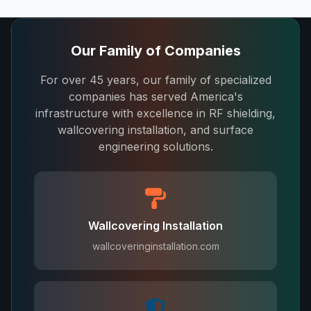
Our Family of Companies
For over 45 years, our family of specialized
companies has served America's
infrastructure with excellence in RF shielding,
wallcovering installation, and surface
engineering solutions.
Wallcovering Installation
wallcoveringinstallation.com