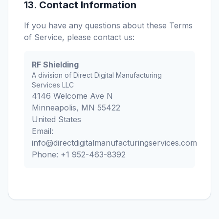
13. Contact Information
If you have any questions about these Terms
of Service, please contact us:
RF Shielding
A division of Direct Digital Manufacturing
Services LLC
4146 Welcome Ave N
Minneapolis, MN 55422
United States
Email:
info@directdigitalmanufacturingservices.com
Phone: +1 952-463-8392