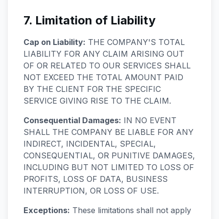
7. Limitation of Liability
Cap on Liability:
THE COMPANY'S TOTAL
LIABILITY FOR ANY CLAIM ARISING OUT
OF OR RELATED TO OUR SERVICES SHALL
NOT EXCEED THE TOTAL AMOUNT PAID
BY THE CLIENT FOR THE SPECIFIC
SERVICE GIVING RISE TO THE CLAIM.
Consequential Damages:
IN NO EVENT
SHALL THE COMPANY BE LIABLE FOR ANY
INDIRECT, INCIDENTAL, SPECIAL,
CONSEQUENTIAL, OR PUNITIVE DAMAGES,
INCLUDING BUT NOT LIMITED TO LOSS OF
PROFITS, LOSS OF DATA, BUSINESS
INTERRUPTION, OR LOSS OF USE.
Exceptions:
These limitations shall not apply