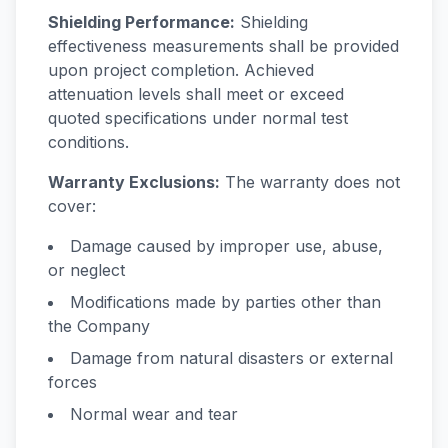
Shielding Performance:
Shielding
effectiveness measurements shall be provided
upon project completion. Achieved
attenuation levels shall meet or exceed
quoted specifications under normal test
conditions.
Warranty Exclusions:
The warranty does not
cover:
Damage caused by improper use, abuse,
or neglect
Modifications made by parties other than
the Company
Damage from natural disasters or external
forces
Normal wear and tear