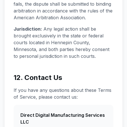
fails, the dispute shall be submitted to binding
arbitration in accordance with the rules of the
American Arbitration Association.
Jurisdiction:
Any legal action shall be
brought exclusively in the state or federal
courts located in Hennepin County,
Minnesota, and both parties hereby consent
to personal jurisdiction in such courts.
12. Contact Us
If you have any questions about these Terms
of Service, please contact us:
Direct Digital Manufacturing Services
LLC