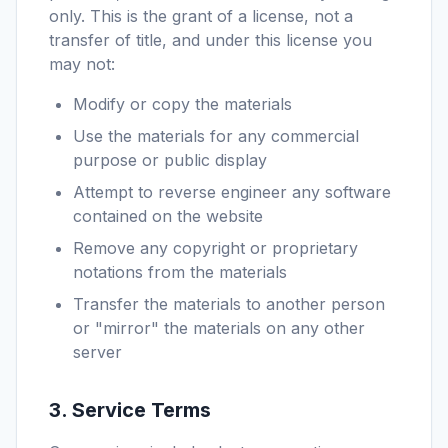
only. This is the grant of a license, not a
transfer of title, and under this license you
may not:
Modify or copy the materials
Use the materials for any commercial
purpose or public display
Attempt to reverse engineer any software
contained on the website
Remove any copyright or proprietary
notations from the materials
Transfer the materials to another person
or "mirror" the materials on any other
server
3. Service Terms