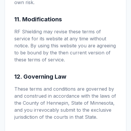
own risk.
11. Modifications
RF Shielding may revise these terms of
service for its website at any time without
notice. By using this website you are agreeing
to be bound by the then current version of
these terms of service.
12. Governing Law
These terms and conditions are governed by
and construed in accordance with the laws of
the County of Hennepin, State of Minnesota,
and you irrevocably submit to the exclusive
jurisdiction of the courts in that State.