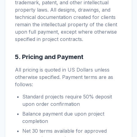
trademark, patent, and other intellectual
property laws. All designs, drawings, and
technical documentation created for clients
remain the intellectual property of the client
upon full payment, except where otherwise
specified in project contracts.
5. Pricing and Payment
All pricing is quoted in US Dollars unless
otherwise specified. Payment terms are as
follows:
Standard projects require 50% deposit
upon order confirmation
Balance payment due upon project
completion
Net 30 terms available for approved