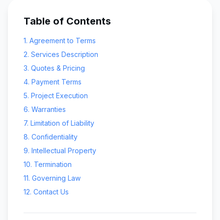
Table of Contents
1. Agreement to Terms
2. Services Description
3. Quotes & Pricing
4. Payment Terms
5. Project Execution
6. Warranties
7. Limitation of Liability
8. Confidentiality
9. Intellectual Property
10. Termination
11. Governing Law
12. Contact Us