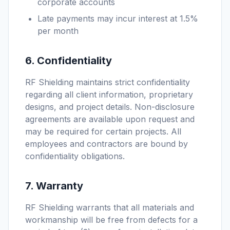
corporate accounts
Late payments may incur interest at 1.5%
per month
6. Confidentiality
RF Shielding maintains strict confidentiality
regarding all client information, proprietary
designs, and project details. Non-disclosure
agreements are available upon request and
may be required for certain projects. All
employees and contractors are bound by
confidentiality obligations.
7. Warranty
RF Shielding warrants that all materials and
workmanship will be free from defects for a