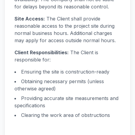
for delays beyond its reasonable control.
Site Access:
The Client shall provide
reasonable access to the project site during
normal business hours. Additional charges
may apply for access outside normal hours.
Client Responsibilities:
The Client is
responsible for:
Ensuring the site is construction-ready
Obtaining necessary permits (unless
otherwise agreed)
Providing accurate site measurements and
specifications
Clearing the work area of obstructions