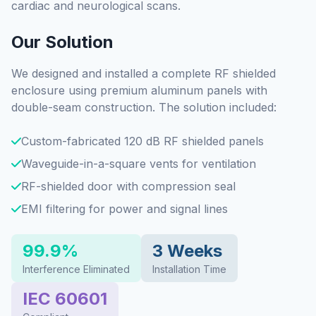
cardiac and neurological scans.
Our Solution
We designed and installed a complete RF shielded
enclosure using premium aluminum panels with
double-seam construction. The solution included:
Custom-fabricated 120 dB RF shielded panels
Waveguide-in-a-square vents for ventilation
RF-shielded door with compression seal
EMI filtering for power and signal lines
99.9%
3 Weeks
Interference Eliminated
Installation Time
IEC 60601