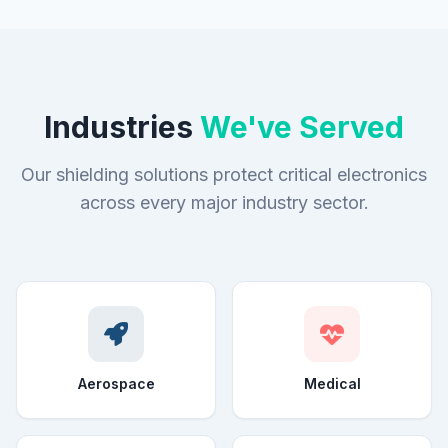
Industries
We've Served
Our shielding solutions protect critical electronics
across every major industry sector.
Aerospace
Medical