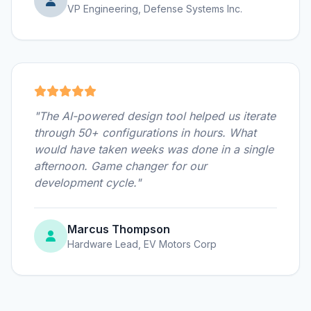
VP Engineering, Defense Systems Inc.
"The AI-powered design tool helped us iterate
through 50+ configurations in hours. What
would have taken weeks was done in a single
afternoon. Game changer for our
development cycle."
Marcus Thompson
Hardware Lead, EV Motors Corp