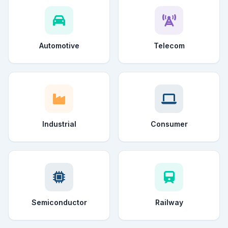
Automotive
Telecom
Industrial
Consumer
Semiconductor
Railway