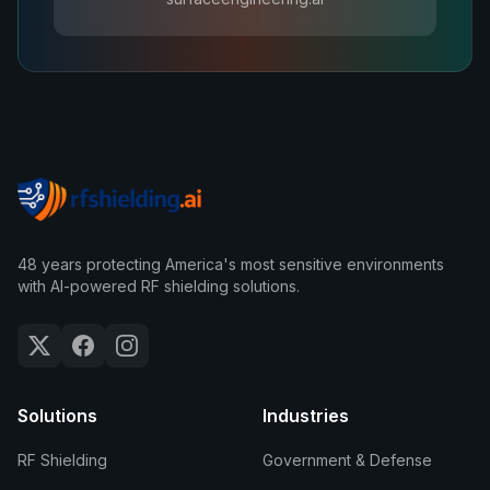
48 years protecting America's most sensitive environments
with AI-powered RF shielding solutions.
Solutions
Industries
RF Shielding
Government & Defense