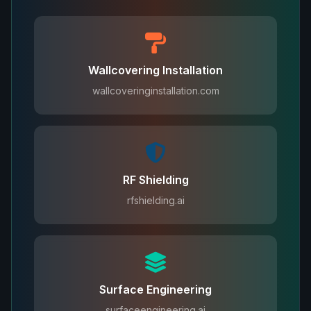
Wallcovering Installation
wallcoveringinstallation.com
RF Shielding
rfshielding.ai
Surface Engineering
surfaceengineering.ai