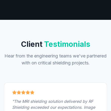
Client
Testimonials
Hear from the engineering teams we've partnered
with on critical shielding projects.
"The MRI shielding solution delivered by RF
Shielding exceeded our expectations. Image