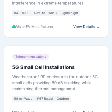
interference in extreme temperatures.
ISO 11452
-40°C to +150°C
Lightweight
Major EV Manufacturer
View Details →
Telecommunications
5G Small Cell Installations
Weatherproof RF enclosures for outdoor 5G
small cells providing 60 dB shielding while
maintaining thermal management.
5G mmWave
IP67 Rated
Outdoor