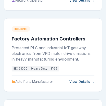
Network Operator
View Details →
Industrial
Factory Automation Controllers
Protected PLC and industrial IoT gateway
electronics from VFD motor drive emissions
in heavy manufacturing environment.
IEC 61000
Heavy Duty
IP65
Auto Parts Manufacturer
View Details →