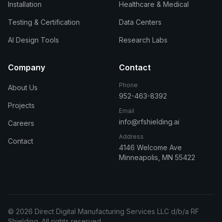
Installation
Healthcare & Medical
Testing & Certification
Data Centers
AI Design Tools
Research Labs
Company
Contact
Phone
About Us
952-463-8392
Projects
Email
info@rfshielding.ai
Careers
Address
Contact
4146 Welcome Ave
Minneapolis, MN 55422
© 2026 Direct Digital Manufacturing Services LLC d/b/a RF
Shielding. All rights reserved.