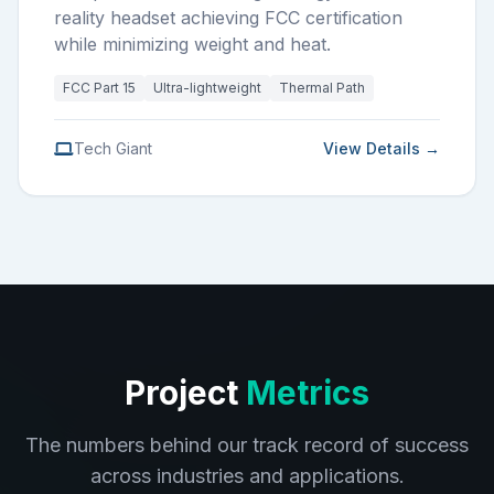
reality headset achieving FCC certification
while minimizing weight and heat.
FCC Part 15
Ultra-lightweight
Thermal Path
Tech Giant
View Details →
Project
Metrics
The numbers behind our track record of success
across industries and applications.