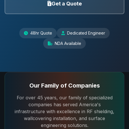
Get a Quote
48hr Quote
Dedicated Engineer
NDA Available
Our Family of Companies
For over 45 years, our family of specialized
companies has served America's
infrastructure with excellence in RF shielding,
wallcovering installation, and surface
engineering solutions.