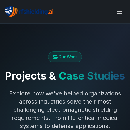
Our Work
Projects &
Case Studies
Explore how we've helped organizations
across industries solve their most
challenging electromagnetic shielding
requirements. From life-critical medical
systems to defense applications.