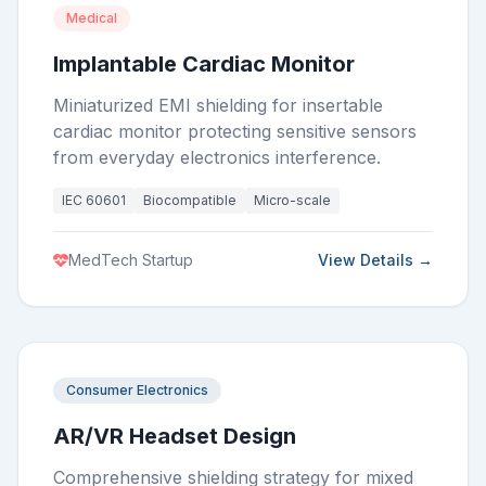
Medical
Implantable Cardiac Monitor
Miniaturized EMI shielding for insertable
cardiac monitor protecting sensitive sensors
from everyday electronics interference.
IEC 60601
Biocompatible
Micro-scale
MedTech Startup
View Details →
Consumer Electronics
AR/VR Headset Design
Comprehensive shielding strategy for mixed