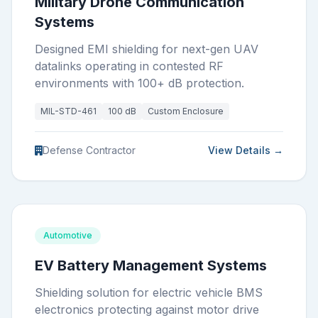
Military Drone Communication
Systems
Designed EMI shielding for next-gen UAV
datalinks operating in contested RF
environments with 100+ dB protection.
MIL-STD-461
100 dB
Custom Enclosure
Defense Contractor
View Details →
Automotive
EV Battery Management Systems
Shielding solution for electric vehicle BMS
electronics protecting against motor drive