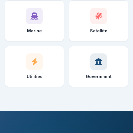
Marine
Satellite
Utilities
Government