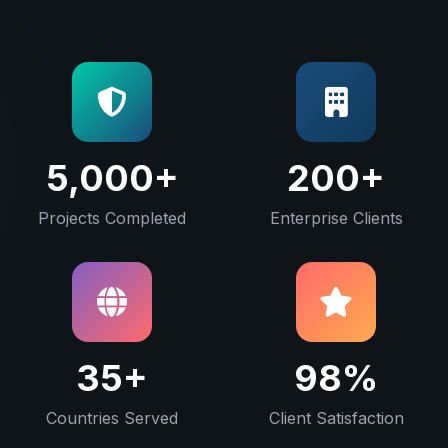
5,000+
200+
Projects Completed
Enterprise Clients
35+
98%
Countries Served
Client Satisfaction