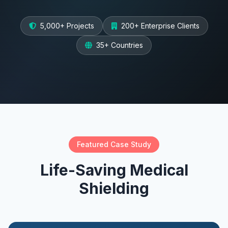
5,000+ Projects
200+ Enterprise Clients
35+ Countries
Featured Case Study
Life-Saving Medical
Shielding