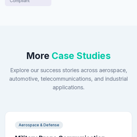
Compliant
More
Case Studies
Explore our success stories across aerospace,
automotive, telecommunications, and industrial
applications.
Aerospace & Defense