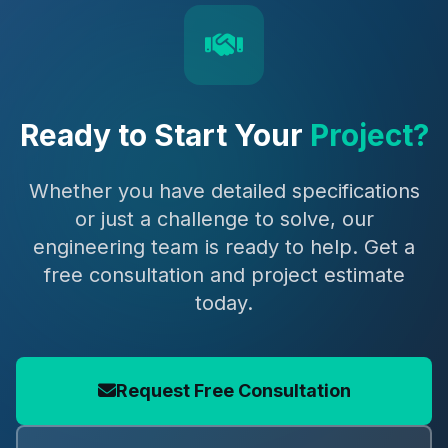
Ready to Start Your
Project?
Whether you have detailed specifications
or just a challenge to solve, our
engineering team is ready to help. Get a
free consultation and project estimate
today.
Request Free Consultation