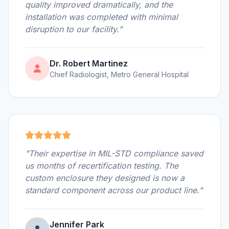
quality improved dramatically, and the
installation was completed with minimal
disruption to our facility."
Dr. Robert Martinez
Chief Radiologist, Metro General Hospital
"Their expertise in MIL-STD compliance saved
us months of recertification testing. The
custom enclosure they designed is now a
standard component across our product line."
Jennifer Park