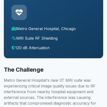
Metro General Hospital, Chicago
MRI Suite RF Shielding
120 dB Attenuation
The Challenge
Metro General Hospital's new 3T MRI suite was
experiencing critical image quality issues due to RF
interference from nearby hospital equipment and
external sources. The interference was causing
artifacts that compromised diagnostic accuracy for