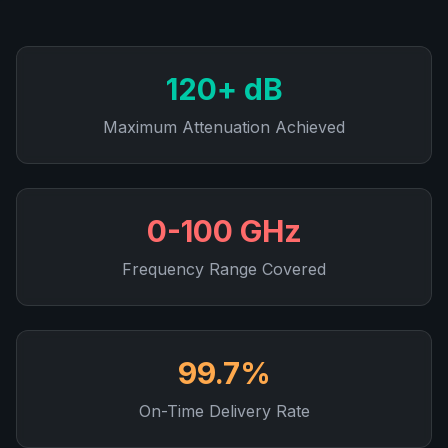
120+ dB
Maximum Attenuation Achieved
0-100 GHz
Frequency Range Covered
99.7%
On-Time Delivery Rate