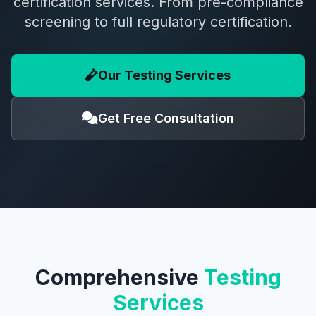
certification services. From pre-compliance
screening to full regulatory certification.
Our Testing Services
Get Free Consultation
Comprehensive
Testing
Services