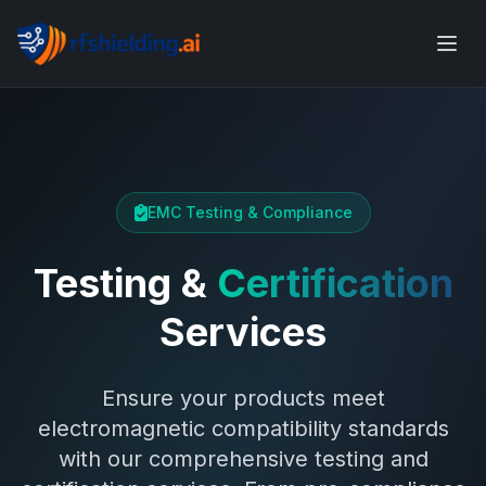
EMC Testing & Compliance
Testing &
Certification
Services
Ensure your products meet
electromagnetic compatibility standards
with our comprehensive testing and