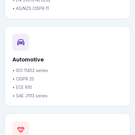
• AS/NZS CISPR 11
Automotive
• ISO 11452 series
• CISPR 25
• ECE R10
• SAE J1113 series