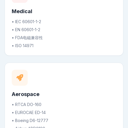
Medical
• IEC 60601-1-2
• EN 60601-1-2
• FDA电磁兼容性
• ISO 14971
Aerospace
• RTCA DO-160
• EUROCAE ED-14
• Boeing D6-12777