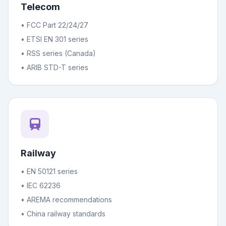
Telecom
• FCC Part 22/24/27
• ETSI EN 301 series
• RSS series (Canada)
• ARIB STD-T series
Railway
• EN 50121 series
• IEC 62236
• AREMA recommendations
• China railway standards