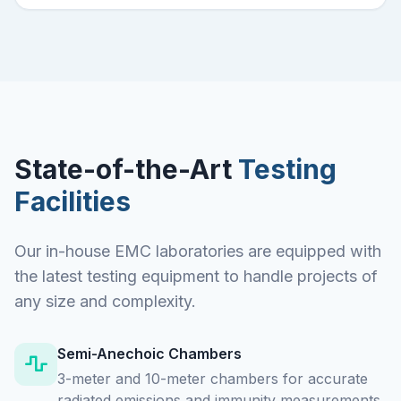
State-of-the-Art
Testing
Facilities
Our in-house EMC laboratories are equipped with
the latest testing equipment to handle projects of
any size and complexity.
Semi-Anechoic Chambers
3-meter and 10-meter chambers for accurate
radiated emissions and immunity measurements