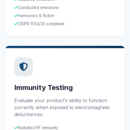
Conducted emissions
Harmonics & flicker
CISPR 11/14/32 compliant
Immunity Testing
Evaluate your product's ability to function
correctly when exposed to electromagnetic
disturbances.
Radiated RF immunity