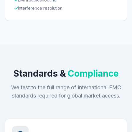
Interference resolution
Standards &
Compliance
We test to the full range of international EMC
standards required for global market access.