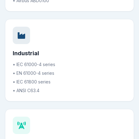
• Airbus ABD0100
Industrial
• IEC 61000-4 series
• EN 61000-4 series
• IEC 61800 series
• ANSI C63.4