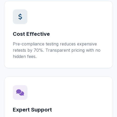
Cost Effective
Pre-compliance testing reduces expensive
retests by 70%. Transparent pricing with no
hidden fees.
Expert Support