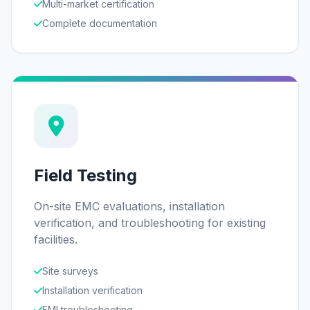
Multi-market certification
Complete documentation
Field Testing
On-site EMC evaluations, installation
verification, and troubleshooting for existing
facilities.
Site surveys
Installation verification
EMI troubleshooting