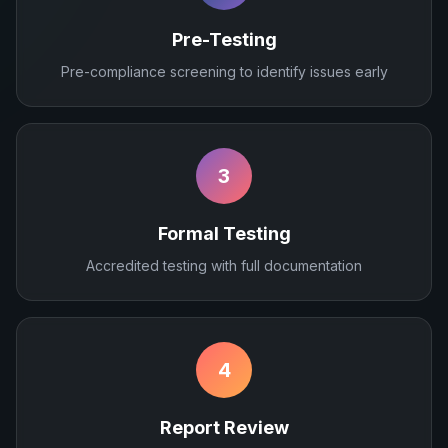
Pre-Testing
Pre-compliance screening to identify issues early
3
Formal Testing
Accredited testing with full documentation
4
Report Review