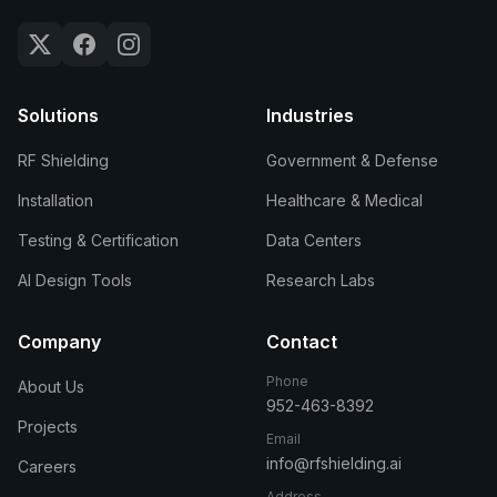
Solutions
Industries
RF Shielding
Government & Defense
Installation
Healthcare & Medical
Testing & Certification
Data Centers
AI Design Tools
Research Labs
Company
Contact
Phone
About Us
952-463-8392
Projects
Email
info@rfshielding.ai
Careers
Address