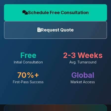
Schedule Free Consultation
Request Quote
Free
2-3 Weeks
Initial Consultation
Avg. Turnaround
70%+
Global
First-Pass Success
Market Access