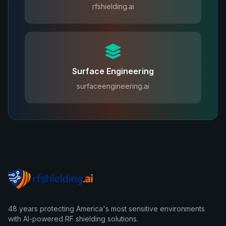
rfshielding.ai
Surface Engineering
surfaceengineering.ai
48 years protecting America's most sensitive environments
with AI-powered RF shielding solutions.