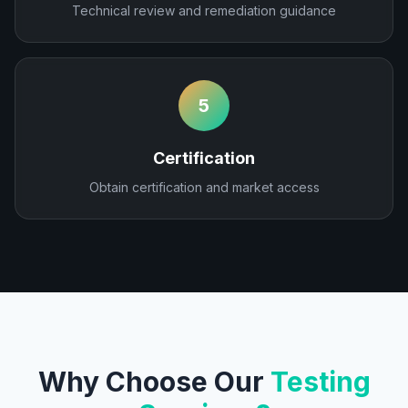
Technical review and remediation guidance
5
Certification
Obtain certification and market access
Why Choose Our
Testing