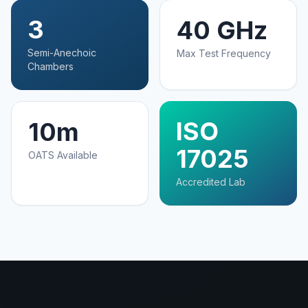
3
40 GHz
Semi-Anechoic
Max Test Frequency
Chambers
ISO
10m
17025
OATS Available
Accredited Lab