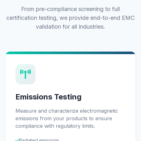
From pre-compliance screening to full
certification testing, we provide end-to-end EMC
validation for all industries.
Emissions Testing
Measure and characterize electromagnetic
emissions from your products to ensure
compliance with regulatory limits.
Radiated emissions