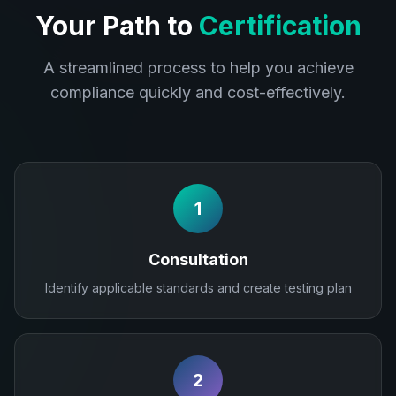
Your Path to
Certification
A streamlined process to help you achieve
compliance quickly and cost-effectively.
1
Consultation
Identify applicable standards and create testing plan
2