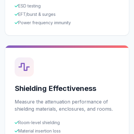
ESD testing
EFT/burst & surges
Power frequency immunity
Shielding Effectiveness
Measure the attenuation performance of
shielding materials, enclosures, and rooms.
Room-level shielding
Material insertion loss