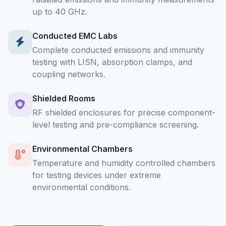
up to 40 GHz.
Conducted EMC Labs
Complete conducted emissions and immunity
testing with LISN, absorption clamps, and
coupling networks.
Shielded Rooms
RF shielded enclosures for precise component-
level testing and pre-compliance screening.
Environmental Chambers
Temperature and humidity controlled chambers
for testing devices under extreme
environmental conditions.