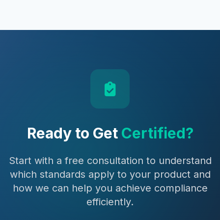
Ready to Get
Certified?
Start with a free consultation to understand
which standards apply to your product and
how we can help you achieve compliance
efficiently.