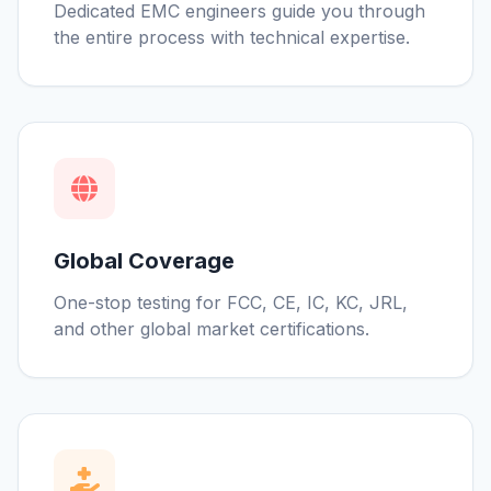
Dedicated EMC engineers guide you through
the entire process with technical expertise.
Global Coverage
One-stop testing for FCC, CE, IC, KC, JRL,
and other global market certifications.