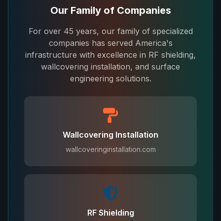
Our Family of Companies
For over 45 years, our family of specialized
companies has served America's
infrastructure with excellence in RF shielding,
wallcovering installation, and surface
engineering solutions.
Wallcovering Installation
wallcoveringinstallation.com
RF Shielding