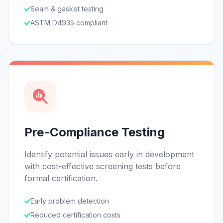
Seam & gasket testing
ASTM D4935 compliant
Pre-Compliance Testing
Identify potential issues early in development
with cost-effective screening tests before
formal certification.
Early problem detection
Reduced certification costs