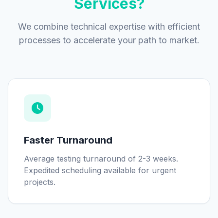
Services?
We combine technical expertise with efficient
processes to accelerate your path to market.
Faster Turnaround
Average testing turnaround of 2-3 weeks.
Expedited scheduling available for urgent
projects.