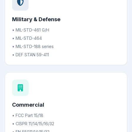
Military & Defense
• MIL-STD-461 G/H
• MIL-STD-464
• MIL-STD-188 series
• DEF STAN 59-411
Commercial
• FCC Part 15/18
• CISPR 11/14/15/16/32
• EN 55011/14/15/32