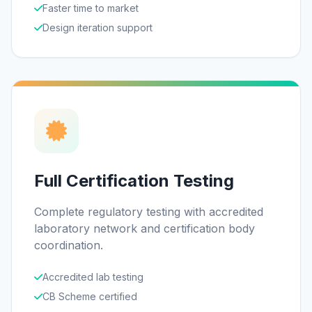
Faster time to market
Design iteration support
Full Certification Testing
Complete regulatory testing with accredited
laboratory network and certification body
coordination.
Accredited lab testing
CB Scheme certified