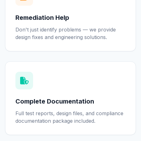
Remediation Help
Don't just identify problems — we provide
design fixes and engineering solutions.
Complete Documentation
Full test reports, design files, and compliance
documentation package included.