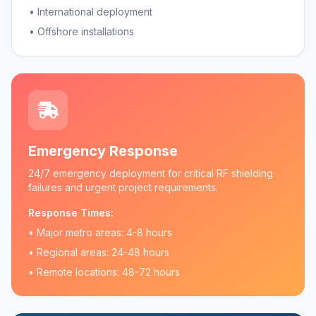
• International deployment
• Offshore installations
Emergency Response
24/7 emergency deployment for critical RF shielding
failures and urgent project requirements.
Response Times:
• Major metro areas: 4-8 hours
• Regional areas: 24-48 hours
• Remote locations: 48-72 hours