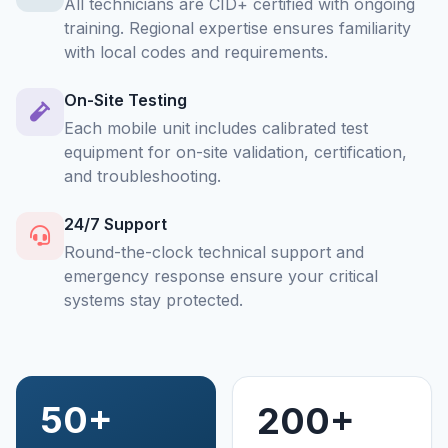
All technicians are CID+ certified with ongoing
training. Regional expertise ensures familiarity
with local codes and requirements.
On-Site Testing
Each mobile unit includes calibrated test
equipment for on-site validation, certification,
and troubleshooting.
24/7 Support
Round-the-clock technical support and
emergency response ensure your critical
systems stay protected.
50+
200+