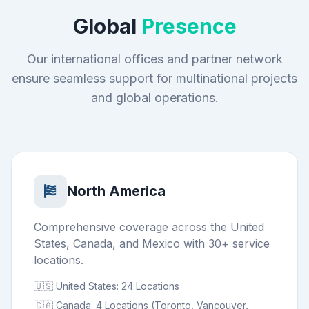
Global
Presence
Our international offices and partner network
ensure seamless support for multinational projects
and global operations.
North America
Comprehensive coverage across the United
States, Canada, and Mexico with 30+ service
locations.
🇺🇸 United States: 24 Locations
🇨🇦 Canada: 4 Locations (Toronto, Vancouver,