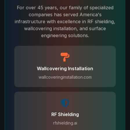
For over 45 years, our family of specialized
companies has served America's
infrastructure with excellence in RF shielding,
wallcovering installation, and surface
engineering solutions.
Wallcovering Installation
wallcoveringinstallation.com
RF Shielding
rfshielding.ai