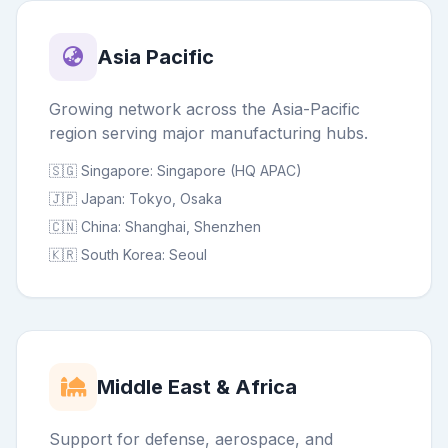
Asia Pacific
Growing network across the Asia-Pacific
region serving major manufacturing hubs.
🇸🇬 Singapore: Singapore (HQ APAC)
🇯🇵 Japan: Tokyo, Osaka
🇨🇳 China: Shanghai, Shenzhen
🇰🇷 South Korea: Seoul
Middle East & Africa
Support for defense, aerospace, and