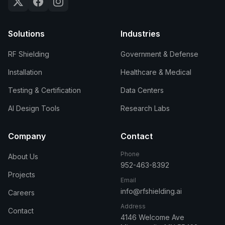
Solutions
Industries
RF Shielding
Government & Defense
Installation
Healthcare & Medical
Testing & Certification
Data Centers
AI Design Tools
Research Labs
Company
Contact
Phone
About Us
952-463-8392
Projects
Email
info@rfshielding.ai
Careers
Address
Contact
4146 Welcome Ave