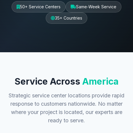
50+ Service Centers
Same-Week Service
35+ Countries
Service Across
America
Strategic service center locations provide rapid
response to customers nationwide. No matter
where your project is located, our experts are
ready to serve.