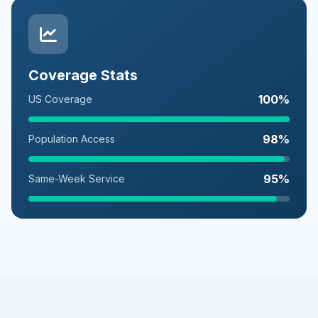
Coverage Stats
100%
US Coverage
98%
Population Access
95%
Same-Week Service