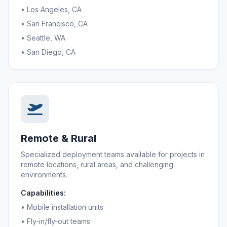
• Los Angeles, CA
• San Francisco, CA
• Seattle, WA
• San Diego, CA
Remote & Rural
Specialized deployment teams available for projects in
remote locations, rural areas, and challenging
environments.
Capabilities:
• Mobile installation units
• Fly-in/fly-out teams