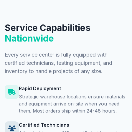
Service Capabilities
Nationwide
Every service center is fully equipped with
certified technicians, testing equipment, and
inventory to handle projects of any size.
Rapid Deployment
Strategic warehouse locations ensure materials
and equipment arrive on-site when you need
them. Most orders ship within 24-48 hours.
Certified Technicians