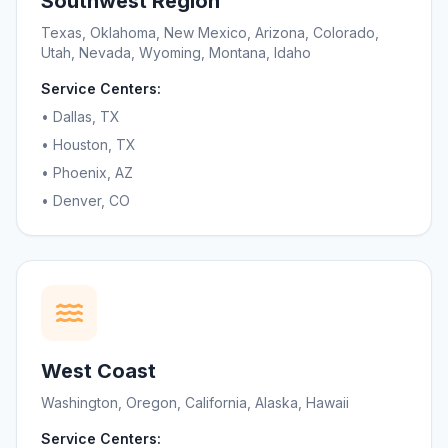
Southwest Region
Texas, Oklahoma, New Mexico, Arizona, Colorado,
Utah, Nevada, Wyoming, Montana, Idaho
Service Centers:
• Dallas, TX
• Houston, TX
• Phoenix, AZ
• Denver, CO
West Coast
Washington, Oregon, California, Alaska, Hawaii
Service Centers: