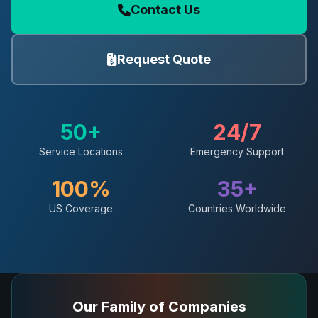
Contact Us
Request Quote
50+
24/7
Service Locations
Emergency Support
100%
35+
US Coverage
Countries Worldwide
Our Family of Companies