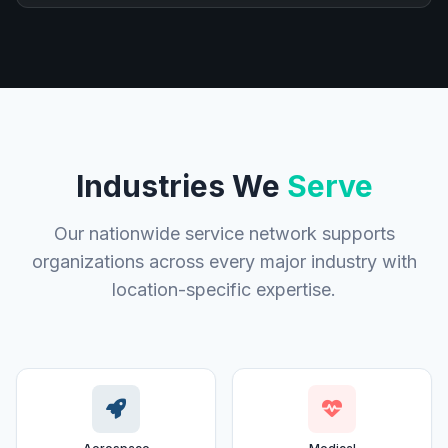
Industries We
Serve
Our nationwide service network supports
organizations across every major industry with
location-specific expertise.