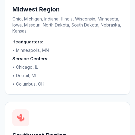
Midwest Region
Ohio, Michigan, Indiana, Illinois, Wisconsin, Minnesota,
Iowa, Missouri, North Dakota, South Dakota, Nebraska,
Kansas
Headquarters:
• Minneapolis, MN
Service Centers:
• Chicago, IL
• Detroit, MI
• Columbus, OH