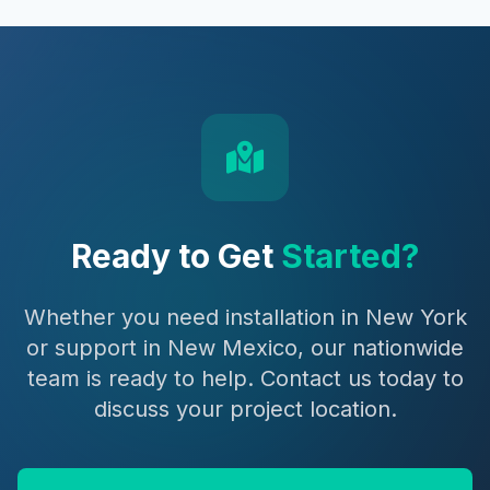
Ready to Get
Started?
Whether you need installation in New York
or support in New Mexico, our nationwide
team is ready to help. Contact us today to
discuss your project location.