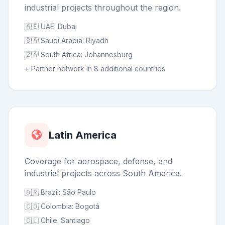
industrial projects throughout the region.
🇦🇪 UAE: Dubai
🇸🇦 Saudi Arabia: Riyadh
🇿🇦 South Africa: Johannesburg
+ Partner network in 8 additional countries
Latin America
Coverage for aerospace, defense, and
industrial projects across South America.
🇧🇷 Brazil: São Paulo
🇨🇴 Colombia: Bogotá
🇨🇱 Chile: Santiago