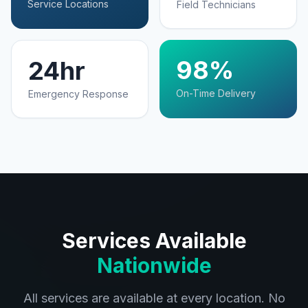
Service Locations
Field Technicians
98%
24hr
On-Time Delivery
Emergency Response
Services Available
Nationwide
All services are available at every location. No