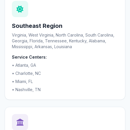
Southeast Region
Virginia, West Virginia, North Carolina, South Carolina,
Georgia, Florida, Tennessee, Kentucky, Alabama,
Mississippi, Arkansas, Louisiana
Service Centers:
• Atlanta, GA
• Charlotte, NC
• Miami, FL
• Nashville, TN