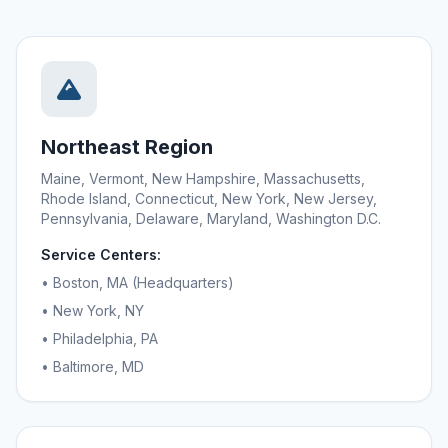
Northeast Region
Maine, Vermont, New Hampshire, Massachusetts,
Rhode Island, Connecticut, New York, New Jersey,
Pennsylvania, Delaware, Maryland, Washington D.C.
Service Centers:
• Boston, MA (Headquarters)
• New York, NY
• Philadelphia, PA
• Baltimore, MD