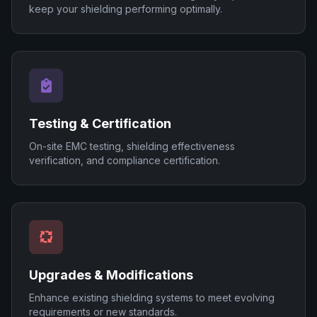
keep your shielding performing optimally.
Testing & Certification
On-site EMC testing, shielding effectiveness
verification, and compliance certification.
Upgrades & Modifications
Enhance existing shielding systems to meet evolving
requirements or new standards.