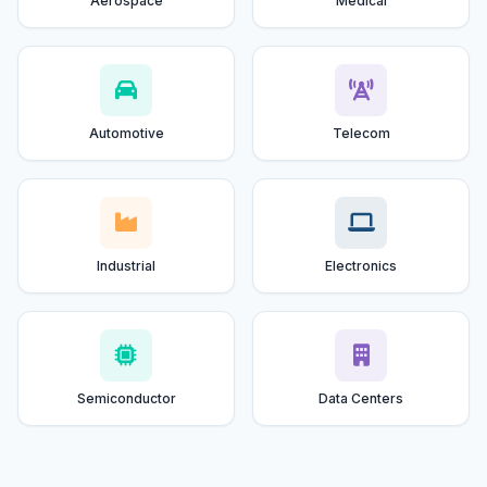
Aerospace
Medical
Automotive
Telecom
Industrial
Electronics
Semiconductor
Data Centers