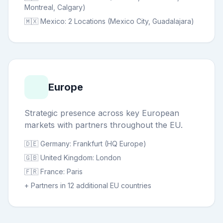
Montreal, Calgary)
🇲🇽 Mexico: 2 Locations (Mexico City, Guadalajara)
Europe
Strategic presence across key European
markets with partners throughout the EU.
🇩🇪 Germany: Frankfurt (HQ Europe)
🇬🇧 United Kingdom: London
🇫🇷 France: Paris
+ Partners in 12 additional EU countries