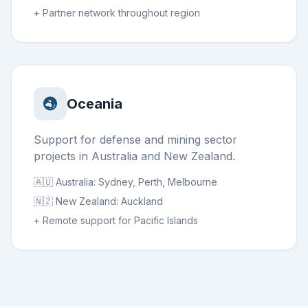
+ Partner network throughout region
Oceania
Support for defense and mining sector
projects in Australia and New Zealand.
🇦🇺 Australia: Sydney, Perth, Melbourne
🇳🇿 New Zealand: Auckland
+ Remote support for Pacific Islands