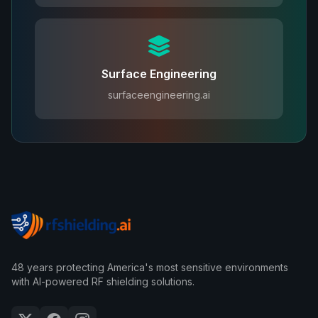
Surface Engineering
surfaceengineering.ai
48 years protecting America's most sensitive environments
with AI-powered RF shielding solutions.