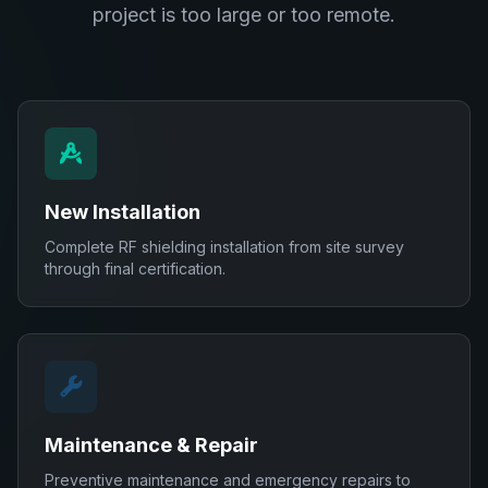
project is too large or too remote.
New Installation
Complete RF shielding installation from site survey
through final certification.
Maintenance & Repair
Preventive maintenance and emergency repairs to