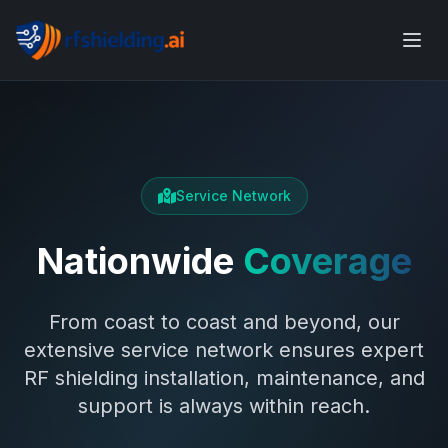
Service Network
Nationwide
Coverage
From coast to coast and beyond, our
extensive service network ensures expert
RF shielding installation, maintenance, and
support is always within reach.