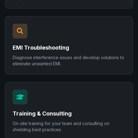
EMI Troubleshooting
Diagnose interference issues and develop solutions to
eliminate unwanted EMI.
Training & Consulting
On-site training for your team and consulting on
shielding best practices.